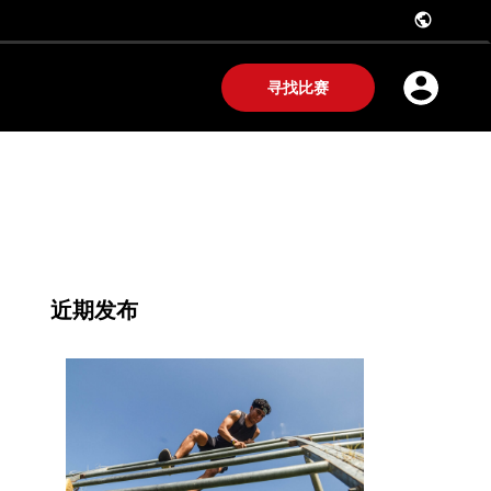
public
寻找比赛
近期发布