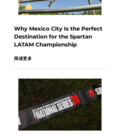
Why Mexico City Is the Perfect
Destination for the Spartan
LATAM Championship
阅读更多