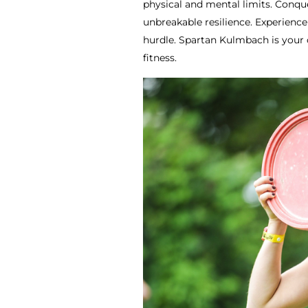
physical and mental limits. Conque
unbreakable resilience. Experienc
hurdle. Spartan Kulmbach is your 
fitness.