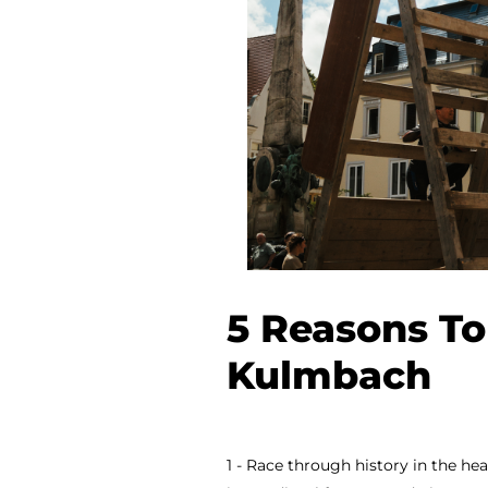
5 Reasons To
Kulmbach
1 - Race through history in the h