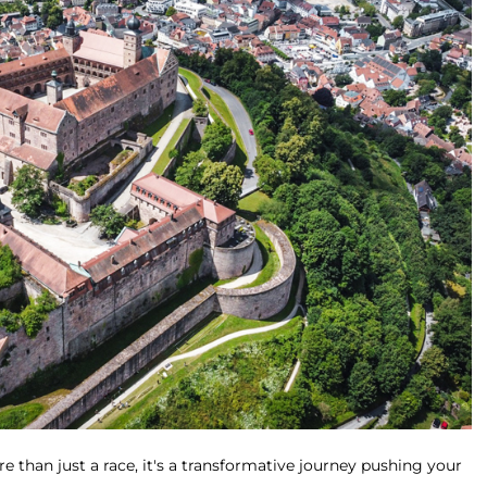
e than just a race, it's a transformative journey pushing your