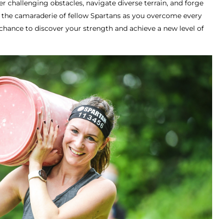
r challenging obstacles, navigate diverse terrain, and forge
e the camaraderie of fellow Spartans as you overcome every
chance to discover your strength and achieve a new level of