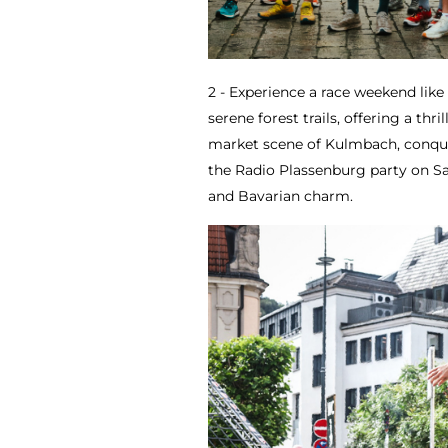
2 - Experience a race weekend lik
serene forest trails, offering a thri
market scene of Kulmbach, conquer
the Radio Plassenburg party on S
and Bavarian charm.