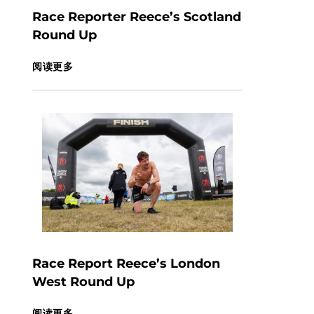
Race Reporter Reece’s Scotland
Round Up
阅读更多
Race Report Reece’s London
West Round Up
阅读更多