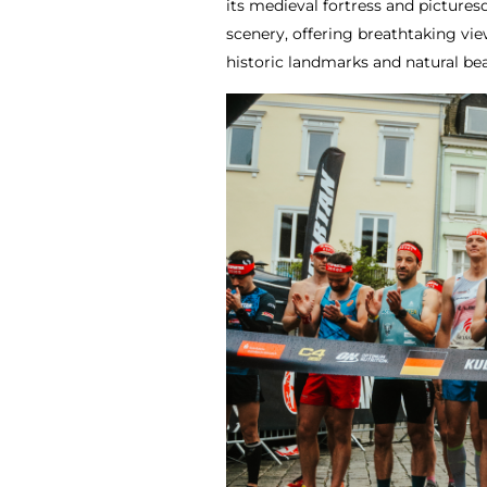
its medieval fortress and picture
scenery, offering breathtaking vie
historic landmarks and natural b