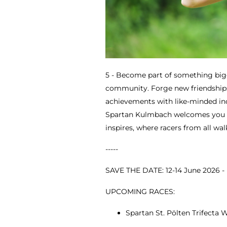
5 - Become part of something big
community. Forge new friendships
achievements with like-minded indi
Spartan Kulmbach welcomes you 
inspires, where racers from all wal
-----
SAVE THE DATE: 12-14 June 2026 
UPCOMING RACES:
Spartan St. Pölten Trifecta W