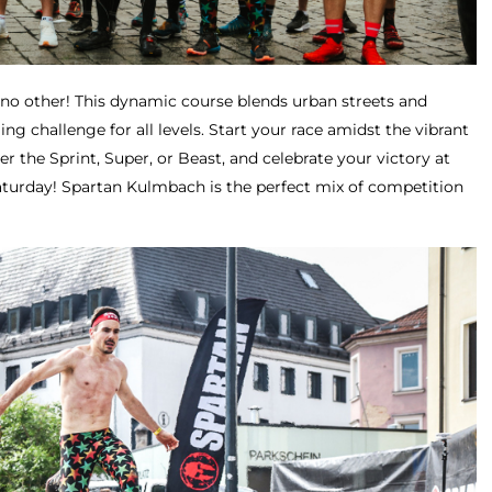
e no other! This dynamic course blends urban streets and
lling challenge for all levels. Start your race amidst the vibrant
 the Sprint, Super, or Beast, and celebrate your victory at
aturday! Spartan Kulmbach is the perfect mix of competition