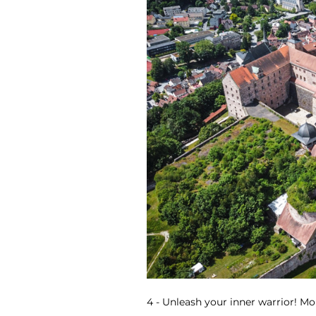
4 - Unleash your inner warrior! Mor