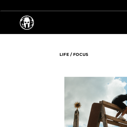
LIFE
/
FOCUS