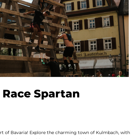
 Race Spartan
eart of Bavaria! Explore the charming town of Kulmbach, with