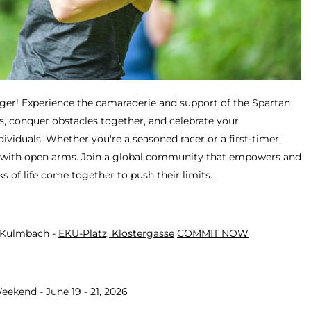
ger! Experience the camaraderie and support of the Spartan
, conquer obstacles together, and celebrate your
viduals. Whether you're a seasoned racer or a first-timer,
with open arms. Join a global community that empowers and
ks of life come together to push their limits.
- Kulmbach -
EKU-Platz, Klostergasse
COMMIT NOW
eekend - June 19 - 21, 2026