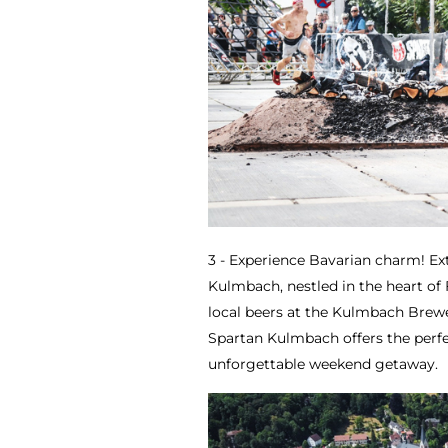
3 - Experience Bavarian charm! Ex
Kulmbach, nestled in the heart of
local beers at the Kulmbach Brew
Spartan Kulmbach offers the perfe
unforgettable weekend getaway.