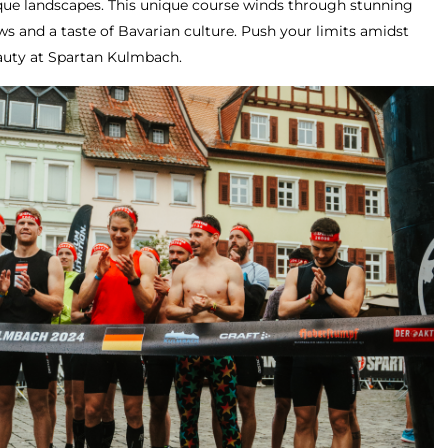
sque landscapes. This unique course winds through stunning
ws and a taste of Bavarian culture. Push your limits amidst
eauty at Spartan Kulmbach.