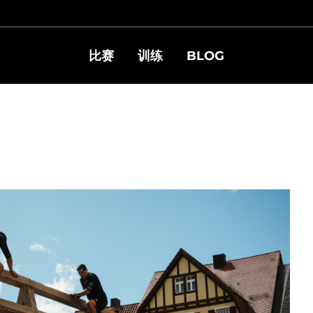
比赛
训练
BLOG