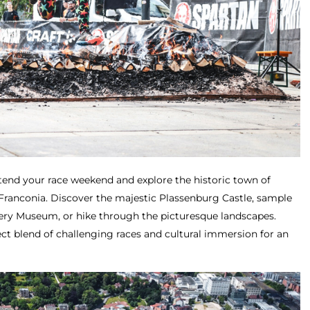
tend your race weekend and explore the historic town of
 Franconia. Discover the majestic Plassenburg Castle, sample
ery Museum, or hike through the picturesque landscapes.
ct blend of challenging races and cultural immersion for an