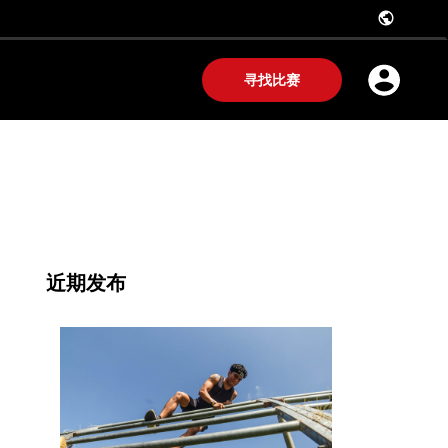
public
寻找比赛
近期发布