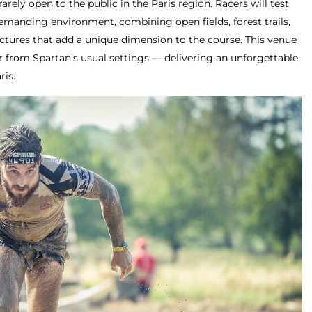
rarely open to the public in the Paris region. Racers will test
demanding environment, combining open fields, forest trails,
uctures that add a unique dimension to the course. This venue
far from Spartan’s usual settings — delivering an unforgettable
ris.