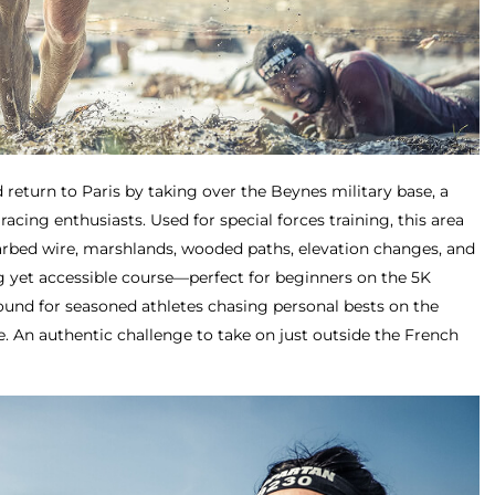
 return to Paris by taking over the Beynes military base, a
racing enthusiasts. Used for special forces training, this area
arbed wire, marshlands, wooded paths, elevation changes, and
g yet accessible course—perfect for beginners on the 5K
round for seasoned athletes chasing personal bests on the
e. An authentic challenge to take on just outside the French