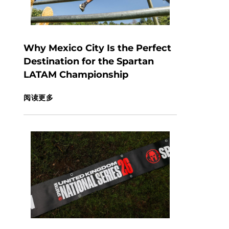
Why Mexico City Is the Perfect
Destination for the Spartan
LATAM Championship
阅读更多