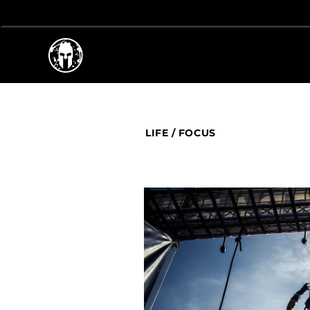
LIFE
/
FOCUS