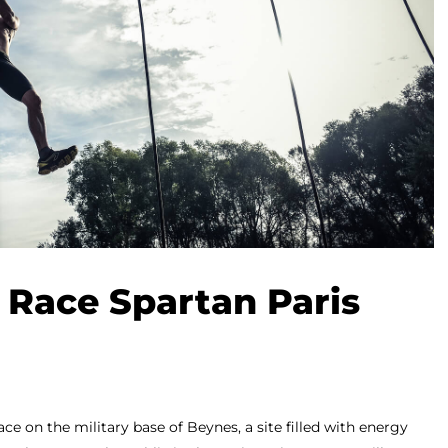
 Race Spartan Paris
ace on the military base of Beynes, a site filled with energy