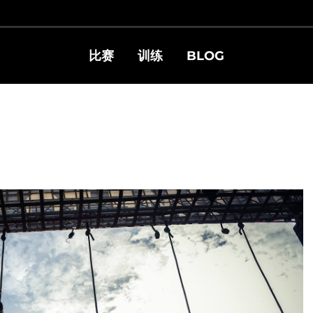
比赛
训练
BLOG