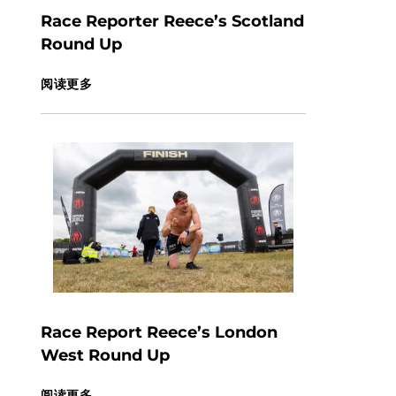
Race Reporter Reece’s Scotland
Round Up
阅读更多
Race Report Reece’s London
West Round Up
阅读更多