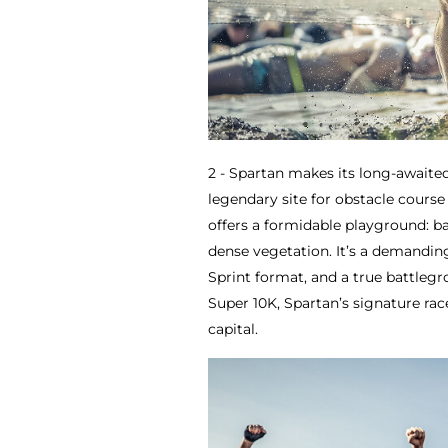
2 - Spartan makes its long-awaited
legendary site for obstacle course 
offers a formidable playground: b
dense vegetation. It’s a demandin
Sprint format, and a true battleg
Super 10K, Spartan’s signature rac
capital.