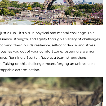
just a run—it’s a true physical and mental challenge. This
rance, strength, and agility through a variety of challenges
oming them builds resilience, self-confidence, and stress
pushes you out of your comfort zone, fostering a warrior
enges. Running a Spartan Race as a team strengthens
. Taking on this challenge means forging an unbreakable
stoppable determination.