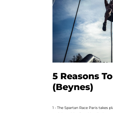
5 Reasons To
(Beynes)
1 - The Spartan Race Paris takes pl