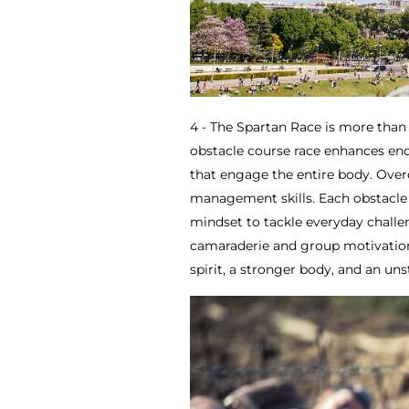
4 - The Spartan Race is more than 
obstacle course race enhances endu
that engage the entire body. Overc
management skills. Each obstacle 
mindset to tackle everyday chall
camaraderie and group motivation
spirit, a stronger body, and an un