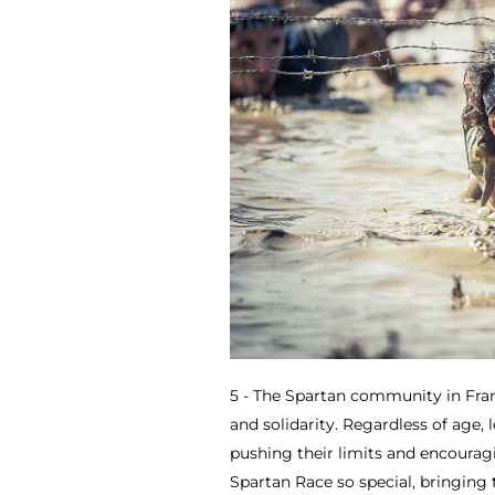
5 - The Spartan community in Fran
and solidarity. Regardless of age, 
pushing their limits and encourag
Spartan Race so special, bringing 