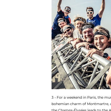
3 - For a weekend in Paris, the mus
bohemian charm of Montmartre, an
the Champs-Élysées leads to the 