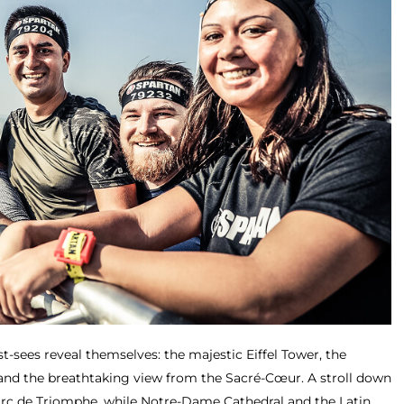
t-sees reveal themselves: the majestic Eiffel Tower, the
d the breathtaking view from the Sacré-Cœur. A stroll down
Arc de Triomphe, while Notre-Dame Cathedral and the Latin