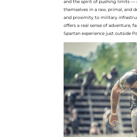
and the spirit of pushing limits — 
themselves in a raw, primal, and 
and proximity to military infrastr
offers a real sense of adventure, 
Spartan experience just outside Pa