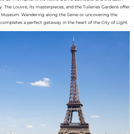
y. The Louvre, its masterpieces, and the Tuileries Gardens offer
ay Museum. Wandering along the Seine or uncovering the
 completes a perfect getaway in the heart of the City of Light.