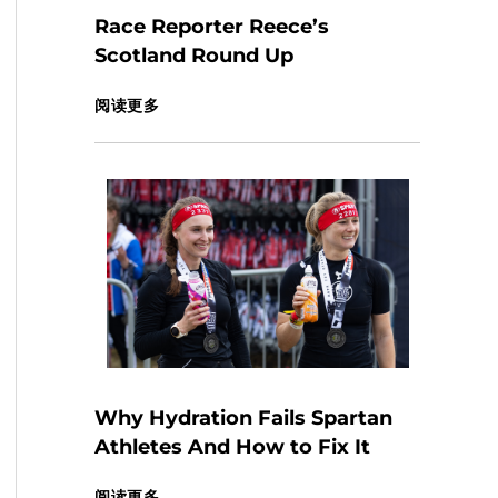
Race Reporter Reece’s
Scotland Round Up
阅读更多
Why Hydration Fails Spartan
Athletes And How to Fix It
阅读更多