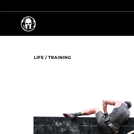
LIFE
/
TRAINING