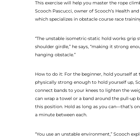
This exercise will help you master the rope clim
Scooch Pascucci, owner of Scooch’s Health and 
which specializes in obstacle course race trainin
“The unstable isometric-static hold works grip 
shoulder girdle,” he says, “making it strong eno
hanging obstacle.”
How to do it: For the beginner, hold yourself at t
physically strong enough to hold yourself up, S
connect bands to your knees to lighten the wei
can wrap a towel or a band around the pull-up b
this position. Hold as long as you can—that’s on
a minute between each.
“You use an unstable environment,” Scooch expla