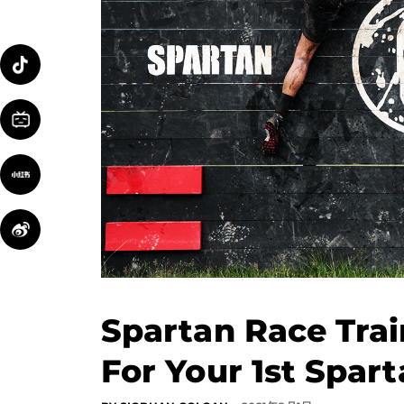
Spartan Race Trai
For Your 1st Spar