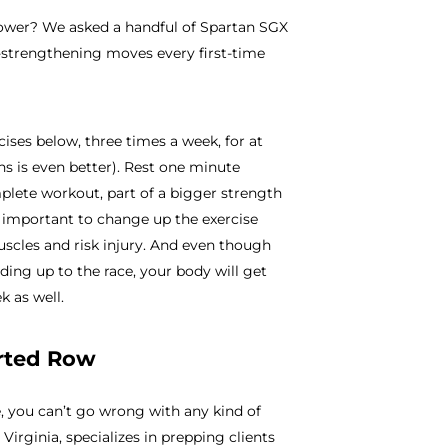
power? We asked a handful of Spartan SGX
p-strengthening moves every first-time
rcises below, three times a week, for at
s is even better). Rest one minute
plete workout, part of a bigger strength
t’s important to change up the exercise
scles and risk injury. And even though
ding up to the race, your body will get
k as well.
erted Row
e, you can’t go wrong with any kind of
irginia, specializes in prepping clients