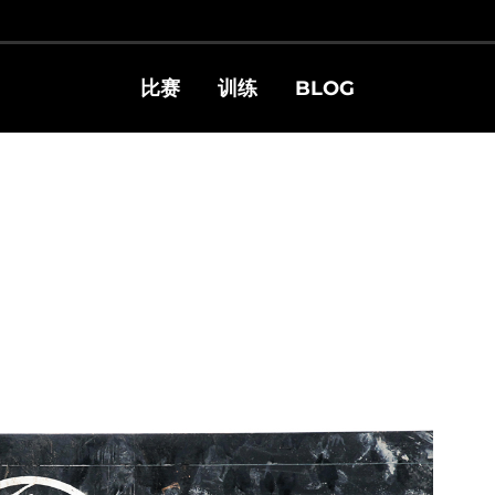
比赛
训练
BLOG