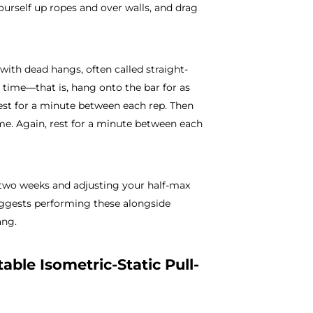
yourself up ropes and over walls, and drag
ith dead hangs, often called straight-
 time—that is, hang onto the bar for as
est for a minute between each rep. Then
ime. Again, rest for a minute between each
 two weeks and adjusting your half-max
suggests performing these alongside
ang.
able Isometric-Static Pull-