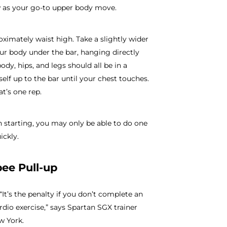
ow as your go-to upper body move.
roximately waist high. Take a slightly wider
ur body under the bar, hanging directly
ody, hips, and legs should all be in a
self up to the bar until your chest touches.
t’s one rep.
starting, you may only be able to do one
ickly.
pee Pull-up
“It’s the penalty if you don’t complete an
ardio exercise,” says Spartan SGX trainer
w York.