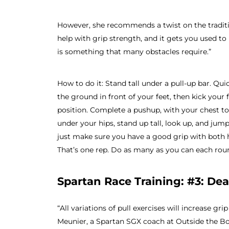
However, she recommends a twist on the traditi
help with grip strength, and it gets you used to
is something that many obstacles require.”
How to do it: Stand tall under a pull-up bar. Qu
the ground in front of your feet, then kick your
position. Complete a pushup, with your chest t
under your hips, stand up tall, look up, and jump
just make sure you have a good grip with both 
That’s one rep. Do as many as you can each rou
Spartan Race Training: #3: De
“All variations of pull exercises will increase g
Meunier, a Spartan SGX coach at Outside the Bo