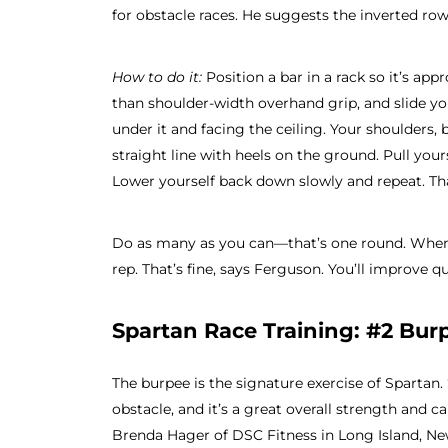
for obstacle races. He suggests the inverted r
How to do it:
Position a bar in a rack so it’s app
than shoulder-width overhand grip, and slide yo
under it and facing the ceiling. Your shoulders, b
straight line with heels on the ground. Pull your
Lower yourself back down slowly and repeat. Tha
Do as many as you can—that’s one round. When 
rep. That’s fine, says Ferguson. You’ll improve qu
Spartan Race Training: #2 Bur
The burpee is the signature exercise of Spartan. 
obstacle, and it’s a great overall strength and c
Brenda Hager of DSC Fitness in Long Island, Ne