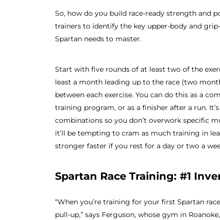
So, how do you build race-ready strength and 
trainers to identify the key upper-body and gri
Spartan needs to master.
Start with five rounds of at least two of the exe
least a month leading up to the race (two month
between each exercise. You can do this as a com
training program, or as a finisher after a run. I
combinations so you don’t overwork specific mu
it’ll be tempting to cram as much training in lea
stronger faster if you rest for a day or two a wee
Spartan Race Training: #1 Inv
“When you’re training for your first Spartan rac
pull-up,” says Ferguson, whose gym in Roanoke, V