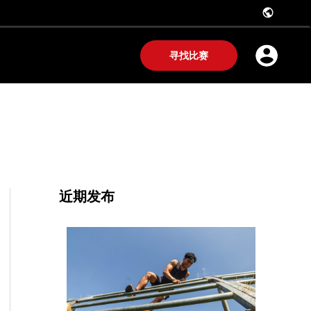
public
寻找比赛
近期发布