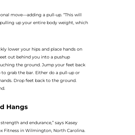
onal move—adding a pull-up. “This will
 pulling up your entire body weight, which
ickly lower your hips and place hands on
 feet out behind you into a pushup
ouching the ground. Jump your feet back
 to grab the bar. Either do a pull-up or
hands. Drop feet back to the ground.
nd.
ad Hangs
rip strength and endurance,” says Kasey
x Fitness in Wilmington, North Carolina.