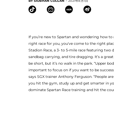
·
BY SIOBHAN COLGAN
2021年8月1日
If you’re new to Spartan and wondering how to ge
right race for you, you've come to the right pla
Stadion Race, a 3- to 5-mile race featuring two 
sandbag carrying, and tire dragging. It’s a grea
be short, but it’s no walk in the park. “Upper b
important to focus on if you want to be success
says SGX trainer Anthony Ferguson. “People are 
you hit the gym, study up and get smarter in you
dominate Spartan Race training and hit the cour