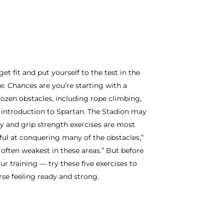
t fit and put yourself to the test in the
ce. Chances are you’re starting with a
dozen obstacles, including rope climbing,
t introduction to Spartan. The Stadion may
ody and grip strength exercises are most
ful at conquering many of the obstacles,”
often weakest in these areas.” But before
r training — try these five exercises to
se feeling ready and strong.