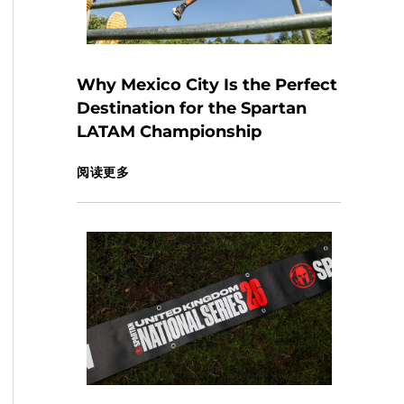
Why Mexico City Is the Perfect
Destination for the Spartan
LATAM Championship
阅读更多