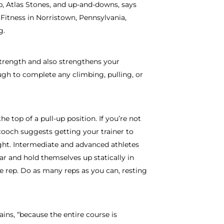
b, Atlas Stones, and up-and-downs, says
Fitness in Norristown, Pennsylvania,
g.
strength and also strengthens your
ugh to complete any climbing, pulling, or
he top of a pull-up position. If you’re not
cooch suggests getting your trainer to
ght. Intermediate and advanced athletes
ar and hold themselves up statically in
e rep. Do as many reps as you can, resting
ins, “because the entire course is