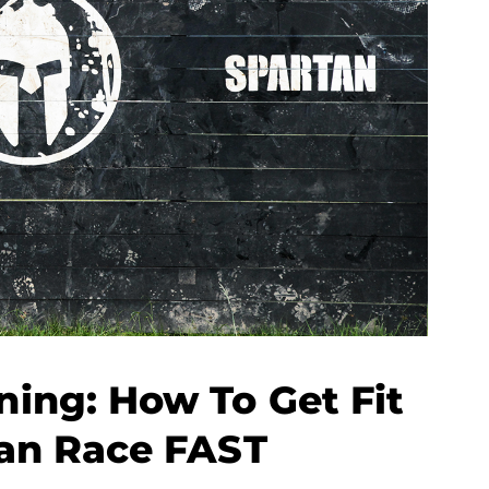
ning: How To Get Fit
tan Race FAST