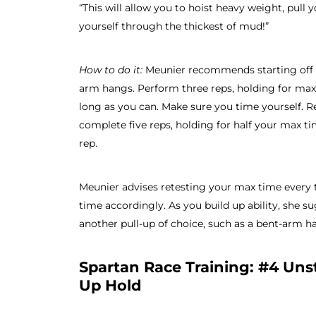
“This will allow you to hoist heavy weight, pull 
yourself through the thickest of mud!”
How to do it:
Meunier recommends starting off w
arm hangs. Perform three reps, holding for max
long as you can. Make sure you time yourself. R
complete five reps, holding for half your max t
rep.
Meunier advises retesting your max time every
time accordingly. As you build up ability, she 
another pull-up of choice, such as a bent-arm h
Spartan Race Training: #4 Unst
Up Hold