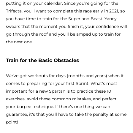
putting it on your calendar. Since you’re going for the
Trifecta, you'll want to complete this race early in 2021, so
you have time to train for the Super and Beast. Yancy
swears that the moment you finish it, your confidence will
go through the roof and you’ll be amped up to train for
the next one.
Train for the Basic Obstacles
We’ve got workouts for days (months and years) when it
comes to preparing for your first Sprint. What’s most
important for a new Spartan is to practice these 10
exercises, avoid these common mistakes, and perfect
your burpee technique. If there’s one thing we can
guarantee, it's that you'll have to take the penalty at some
point!