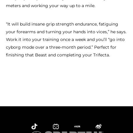
meters and working your way up to a mile.
“It will build insane grip strength endurance, fatiguing
your forearms and turning your hands into vices,” he says.
Work it into your training once a week and you’ll “go into
cyborg mode over a three-month period.” Perfect for
finishing that Beast and completing your Trifecta.