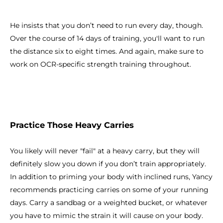
He insists that you don’t need to run every day, though.
Over the course of 14 days of training, you'll want to run
the distance six to eight times. And again, make sure to
work on OCR-specific strength training throughout.
Practice Those Heavy Carries
You likely will never "fail" at a heavy carry, but they will
definitely slow you down if you don’t train appropriately.
In addition to priming your body with inclined runs, Yancy
recommends practicing carries on some of your running
days. Carry a sandbag or a weighted bucket, or whatever
you have to mimic the strain it will cause on your body.