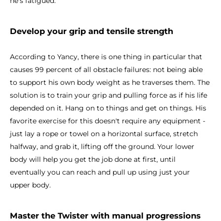
he's fatigued.
Develop your grip and tensile strength
According to Yancy, there is one thing in particular that
causes 99 percent of all obstacle failures: not being able
to support his own body weight as he traverses them. The
solution is to train your grip and pulling force as if his life
depended on it. Hang on to things and get on things. His
favorite exercise for this doesn't require any equipment -
just lay a rope or towel on a horizontal surface, stretch
halfway, and grab it, lifting off the ground. Your lower
body will help you get the job done at first, until
eventually you can reach and pull up using just your
upper body.
Master the Twister with manual progressions