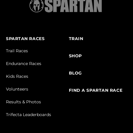
SPARTAN RACES
TRAIN
Trail Races
SHOP
Endurance Races
BLOG
Kids Races
Volunteers
FIND A SPARTAN RACE
Results & Photos
Trifecta Leaderboards