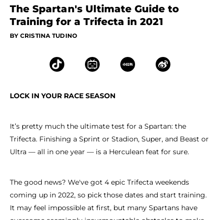
The Spartan's Ultimate Guide to
Training for a Trifecta in 2021
BY CRISTINA TUDINO
LOCK IN YOUR RACE SEASON
It’s pretty much the ultimate test for a Spartan: the
Trifecta. Finishing a Sprint or Stadion, Super, and Beast or
Ultra — all in one year — is a Herculean feat for sure.
The good news? We've got 4 epic Trifecta weekends
coming up in 2022, so pick those dates and start training.
It may feel impossible at first, but many Spartans have