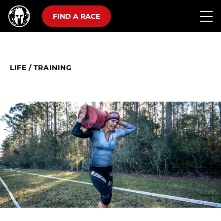
FIND A RACE
LIFE
/
TRAINING