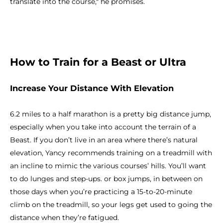
translate into the course," he promises.
How to Train for a Beast or Ultra
Increase Your Distance With Elevation
6.2 miles to a half marathon is a pretty big distance jump,
especially when you take into account the terrain of a
Beast. If you don’t live in an area where there’s natural
elevation, Yancy recommends training on a treadmill with
an incline to mimic the various courses’ hills. You’ll want
to do lunges and step-ups. or box jumps, in between on
those days when you’re practicing a 15-to-20-minute
climb on the treadmill, so your legs get used to going the
distance when they’re fatigued.