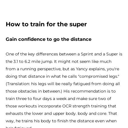
How to train for the super
Gain confidence to go the distance
One of the key differences between a Sprint and a Super is
the 3.1 to 6.2 mile jump. It might not seem like much
from a running perspective, but as Yancy explains, you're
doing that distance in what he calls "compromised legs."
(Translation: his legs will be really fatigued from doing all
those obstacles in between.) His recommendation is to
train three to four days a week and make sure two of
those workouts incorporate OCR strength training that
exhausts the lower and upper body. body and core. That
way, he trains his body to finish the distance even when