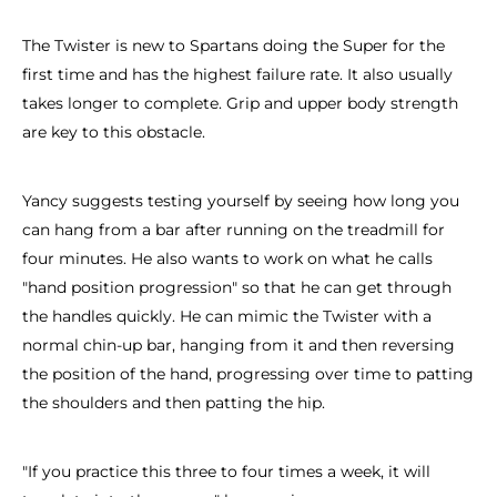
The Twister is new to Spartans doing the Super for the
first time and has the highest failure rate. It also usually
takes longer to complete. Grip and upper body strength
are key to this obstacle.
Yancy suggests testing yourself by seeing how long you
can hang from a bar after running on the treadmill for
four minutes. He also wants to work on what he calls
"hand position progression" so that he can get through
the handles quickly. He can mimic the Twister with a
normal chin-up bar, hanging from it and then reversing
the position of the hand, progressing over time to patting
the shoulders and then patting the hip.
"If you practice this three to four times a week, it will