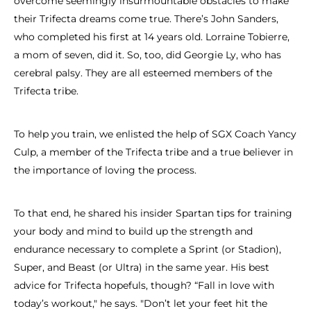
overcome seemingly insurmountable obstacles to make
their Trifecta dreams come true. There’s John Sanders,
who completed his first at 14 years old. Lorraine Tobierre,
a mom of seven, did it. So, too, did Georgie Ly, who has
cerebral palsy. They are all esteemed members of the
Trifecta tribe.
To help you train, we enlisted the help of SGX Coach Yancy
Culp, a member of the Trifecta tribe and a true believer in
the importance of loving the process.
To that end, he shared his insider Spartan tips for training
your body and mind to build up the strength and
endurance necessary to complete a Sprint (or Stadion),
Super, and Beast (or Ultra) in the same year. His best
advice for Trifecta hopefuls, though? “Fall in love with
today’s workout," he says. "Don’t let your feet hit the