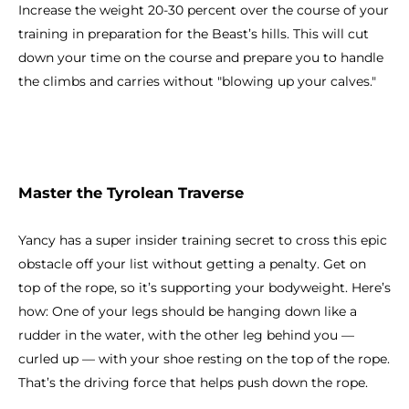
Increase the weight 20-30 percent over the course of your
training in preparation for the Beast’s hills. This will cut
down your time on the course and prepare you to handle
the climbs and carries without "blowing up your calves."
Master the Tyrolean Traverse
Yancy has a super insider training secret to cross this epic
obstacle off your list without getting a penalty. Get on
top of the rope, so it’s supporting your bodyweight. Here’s
how: One of your legs should be hanging down like a
rudder in the water, with the other leg behind you —
curled up — with your shoe resting on the top of the rope.
That’s the driving force that helps push down the rope.