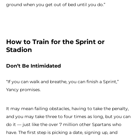
ground when you get out of bed until you do.”
How to Train for the Sprint or
Stadion
Don’t Be Intimidated
“If you can walk and breathe, you can finish a Sprint,”
Yancy promises.
It may mean failing obstacles, having to take the penalty,
and you may take three to four times as long, but you can
do it — just like the over 7 million other Spartans who
have. The first step is picking a date, signing up, and