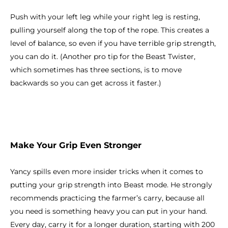
Push with your left leg while your right leg is resting,
pulling yourself along the top of the rope. This creates a
level of balance, so even if you have terrible grip strength,
you can do it. (Another pro tip for the Beast Twister,
which sometimes has three sections, is to move
backwards so you can get across it faster.)
Make Your Grip Even Stronger
Yancy spills even more insider tricks when it comes to
putting your grip strength into Beast mode. He strongly
recommends practicing the farmer’s carry, because all
you need is something heavy you can put in your hand.
Every day, carry it for a longer duration, starting with 200