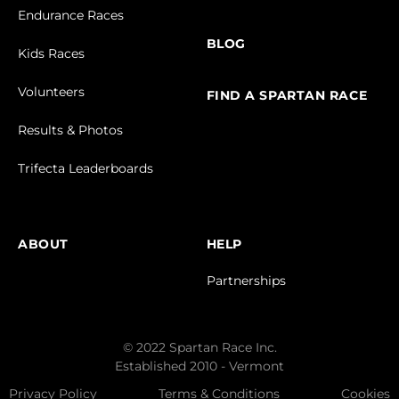
Endurance Races
BLOG
Kids Races
Volunteers
FIND A SPARTAN RACE
Results & Photos
Trifecta Leaderboards
ABOUT
HELP
Partnerships
© 2022 Spartan Race Inc.
Established 2010 - Vermont
Privacy Policy
Terms & Conditions
Cookies