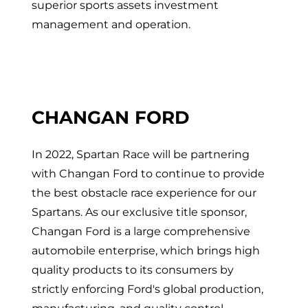
superior sports assets investment
management and operation.
CHANGAN FORD
In 2022, Spartan Race will be partnering
with Changan Ford to continue to provide
the best obstacle race experience for our
Spartans. As our exclusive title sponsor,
Changan Ford is a large comprehensive
automobile enterprise, which brings high
quality products to its consumers by
strictly enforcing Ford's global production,