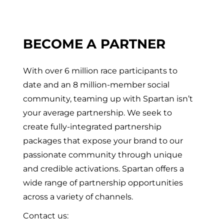
BECOME A PARTNER
With over 6 million race participants to
date and an 8 million-member social
community, teaming up with Spartan isn’t
your average partnership. We seek to
create fully-integrated partnership
packages that expose your brand to our
passionate community through unique
and credible activations. Spartan offers a
wide range of partnership opportunities
across a variety of channels.
Contact us: