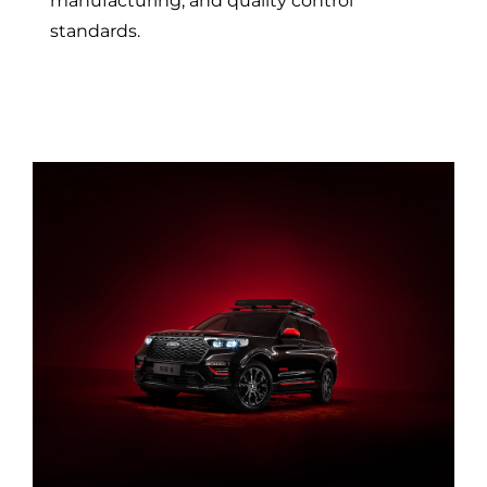
manufacturing, and quality control
standards.