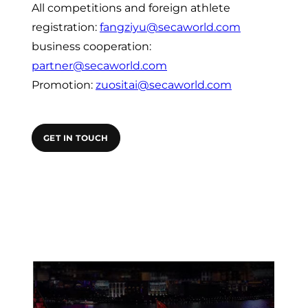
All competitions and foreign athlete
registration:
fangziyu@secaworld.com
business cooperation:
partner@secaworld.com
Promotion:
zuositai@secaworld.com
GET IN TOUCH