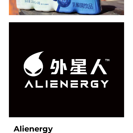
Alienergy