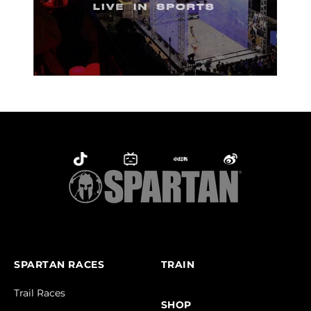
SPARTAN RACES
TRAIN
Trail Races
SHOP