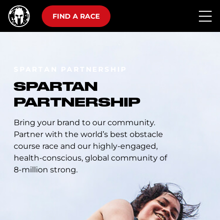
FIND A RACE
SPARTAN PARTNERSHIP
SPARTAN
PARTNERSHIP
Bring your brand to our community.
Partner with the world’s best obstacle
course race and our highly-engaged,
health-conscious, global community of
8-million strong.