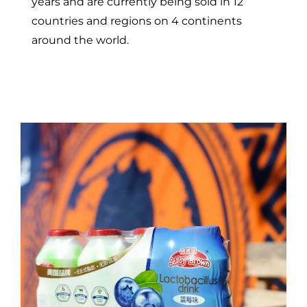
years and are currently being sold in 12
countries and regions on 4 continents
around the world.