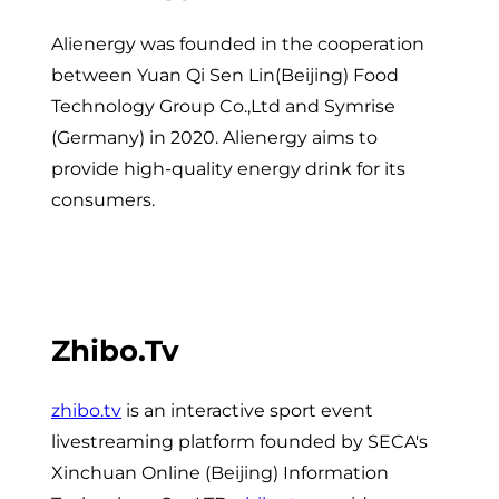
Alienergy was founded in the cooperation
between Yuan Qi Sen Lin(Beijing) Food
Technology Group Co.,Ltd and Symrise
(Germany) in 2020. Alienergy aims to
provide high-quality energy drink for its
consumers.
Zhibo.tv
zhibo.tv
is an interactive sport event
livestreaming platform founded by SECA's
Xinchuan Online (Beijing) Information