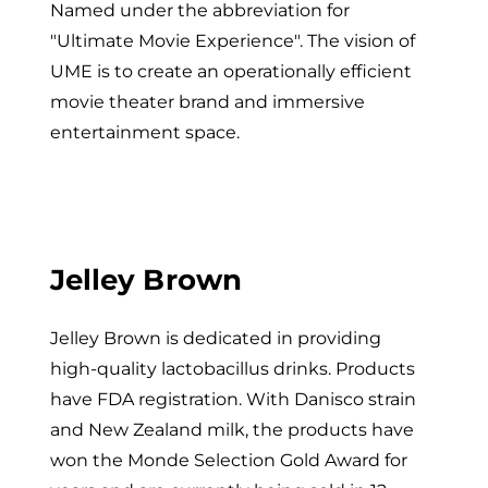
Named under the abbreviation for
"Ultimate Movie Experience". The vision of
UME is to create an operationally efficient
movie theater brand and immersive
entertainment space.
Jelley Brown
Jelley Brown is dedicated in providing
high-quality lactobacillus drinks. Products
have FDA registration. With Danisco strain
and New Zealand milk, the products have
won the Monde Selection Gold Award for