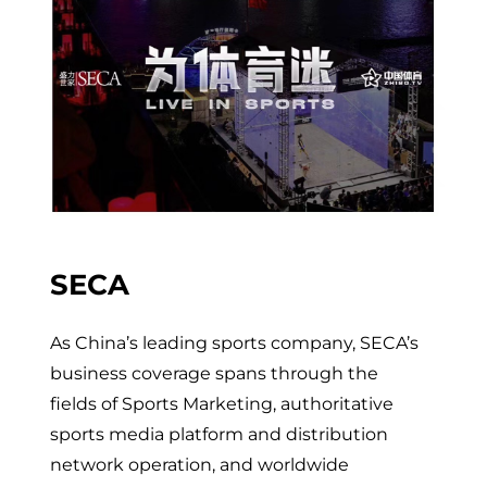
SECA
As China’s leading sports company, SECA’s
business coverage spans through the
fields of Sports Marketing, authoritative
sports media platform and distribution
network operation, and worldwide