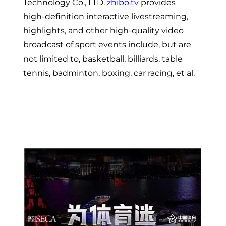
Technology Co., LTD.
zhibo.tv
provides
high-definition interactive livestreaming,
highlights, and other high-quality video
broadcast of sport events include, but are
not limited to, basketball, billiards, table
tennis, badminton, boxing, car racing, et al.