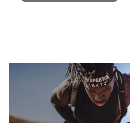
S
“A GRUELING COURSE THAT DEMANDS EVERY OUNCE OF
YOUR STRENGTH, SKILL, AND GRIT. IT'S A BRUTAL BUT