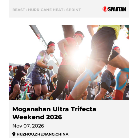
BEAST • HURRICANE HEAT • SPRINT
Moganshan Ultra Trifecta
Weekend 2026
Nov 07, 2026
HUZHOU
,
ZHEJIANG
,
CHINA