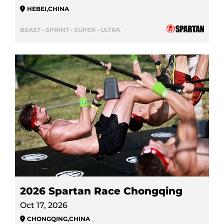
HEBEI
,
CHINA
BEAST • SPRINT • SUPER • ULTRA
2026 Spartan Race Chongqing
Oct 17, 2026
CHONGQING
,
CHINA