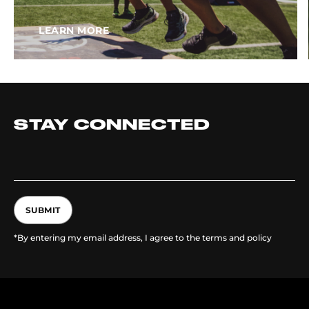
LEARN MORE
STAY CONNECTED
SUBMIT
*By entering my email address, I agree to the terms and policy