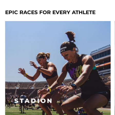
EPIC RACES FOR EVERY ATHLETE
STADION