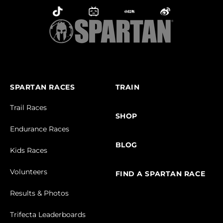
SPARTAN RACES
TRAIN
Trail Races
SHOP
Endurance Races
BLOG
Kids Races
Volunteers
FIND A SPARTAN RACE
Results & Photos
Trifecta Leaderboards