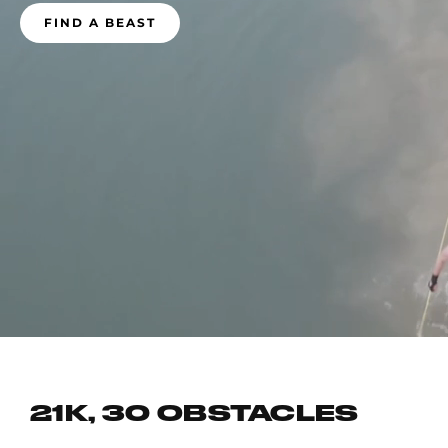
FIND A BEAST
21K, 30 OBSTACLES