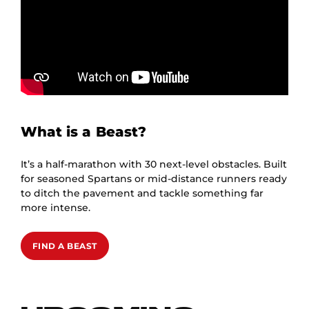
What is a Beast?
It’s a half-marathon with 30 next-level obstacles. Built
for seasoned Spartans or mid-distance runners ready
to ditch the pavement and tackle something far
more intense.
FIND A BEAST