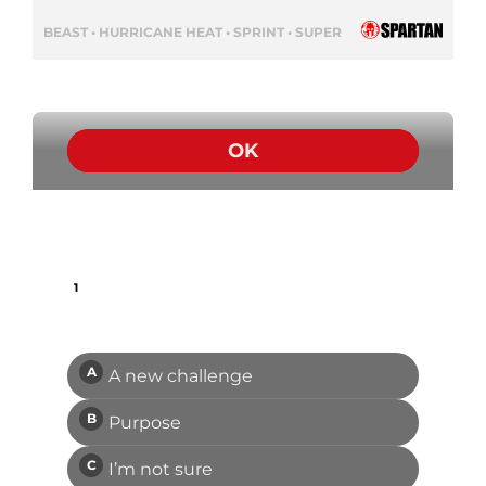
BEAST • HURRICANE HEAT • SPRINT • SUPER