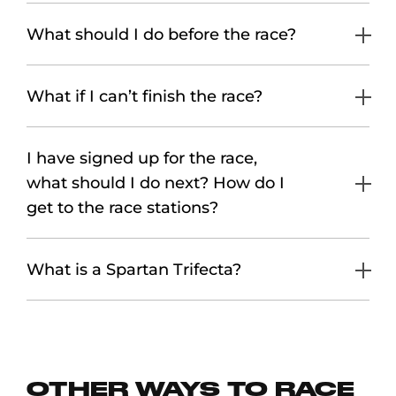
What should I do before the race?
What if I can’t finish the race?
I have signed up for the race,
what should I do next? How do I
get to the race stations?
What is a Spartan Trifecta?
OTHER WAYS TO RACE