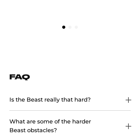
ULTIMATELY REWARDING EXPERIENCE”
TREY COFFEY
FAQ
Is the Beast really that hard?
What are some of the harder
Beast obstacles?