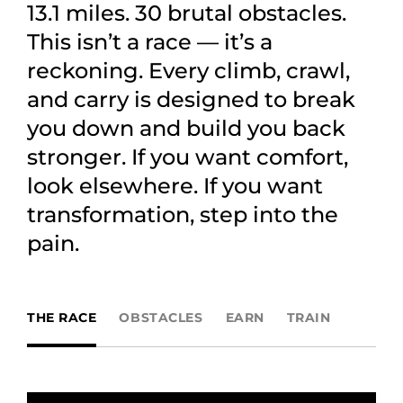
13.1 miles. 30 brutal obstacles.
This isn’t a race — it’s a
reckoning. Every climb, crawl,
and carry is designed to break
you down and build you back
stronger. If you want comfort,
look elsewhere. If you want
transformation, step into the
pain.
THE RACE
OBSTACLES
EARN
TRAIN