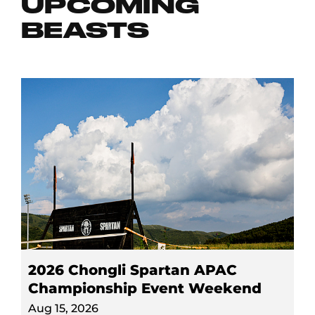
UPCOMING
BEASTS
2026 Chongli Spartan APAC
Championship Event Weekend
Aug 15, 2026