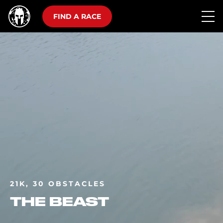
FIND A RACE
21K, 30 OBSTACLES
THE BEAST