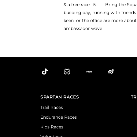
& a free race 5. Bring the Squad!
building day, running with friends 
keen or the office are more about 
ambassador wave
SPARTAN RACES
TR
Trail Races
Endurance Races
Kids Races
Volunteers