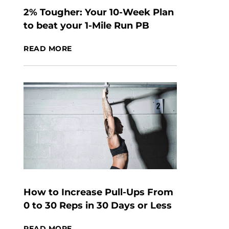
2% Tougher: Your 10-Week Plan
to beat your 1-Mile Run PB
READ MORE
How to Increase Pull-Ups From
0 to 30 Reps in 30 Days or Less
READ MORE