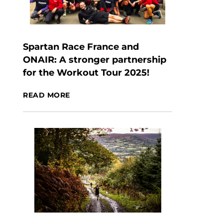
Spartan Race France and
ONAIR: A stronger partnership
for the Workout Tour 2025!
READ MORE