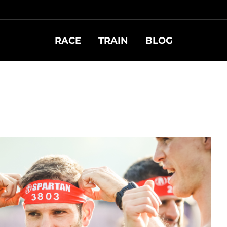
RACE
TRAIN
BLOG