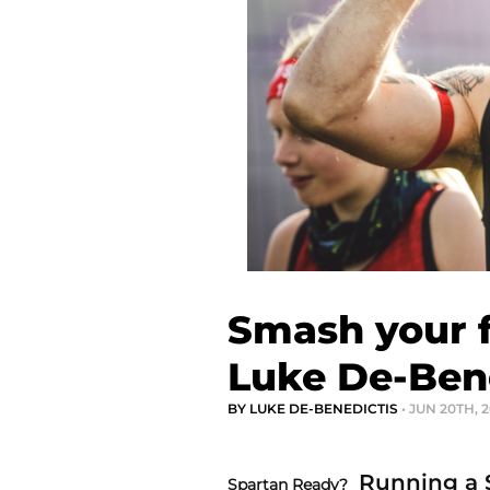
Smash your f
Luke De-Ben
BY LUKE DE-BENEDICTIS
• JUN 20TH, 
Running a S
Spartan Ready?