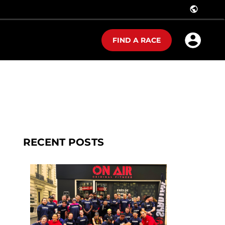
public
FIND A RACE
RECENT POSTS