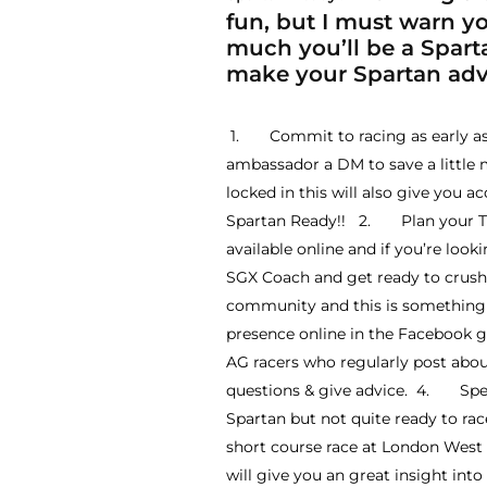
fun, but I must warn you
much you’ll be a Sparta
make your Spartan adve
1. Commit to racing as early as p
ambassador a DM to save a little 
locked in this will also give you a
Spartan Ready!! 2. Plan your Trai
available online and if you’re look
SGX Coach and get ready to crush 
community and this is something y
presence online in the Facebook 
AG racers who regularly post abo
questions & give advice. 4. Specta
Spartan but not quite ready to r
short course race at London West a
will give you an great insight in