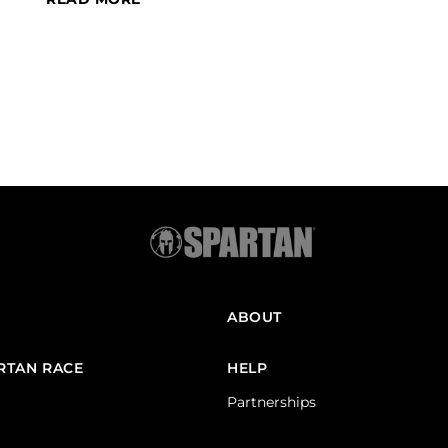
ABOUT
ARTAN RACE
HELP
Partnerships