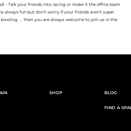
 - Talk your friends into racing or make it the office team
is always fun but don’t worry if your friends aren’t super
bowling ... then you are always welcome to join us in the
AIN
SHOP
BLOG
FIND A SP