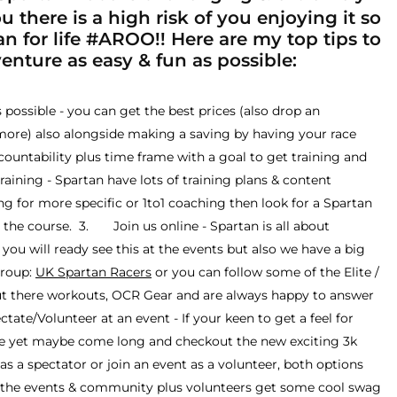
 there is a high risk of you enjoying it so
n for life #AROO!! Here are my top tips to
nture as easy & fun as possible:
ossible - you can get the best prices (also drop an
more) also alongside making a saving by having your race
ccountability plus time frame with a goal to get training and
ning - Spartan have lots of training plans & content
ing for more specific or 1to1 coaching then look for a Spartan
the course. 3. Join us online - Spartan is all about
ou will ready see this at the events but also we have a big
group:
UK Spartan Racers
or you can follow some of the Elite /
ut there workouts, OCR Gear and are always happy to answer
te/Volunteer at an event - If your keen to get a feel for
ace yet maybe come long and checkout the new exciting 3k
s a spectator or join an event as a volunteer, both options
to the events & community plus volunteers get some cool swag