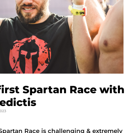
irst Spartan Race with
edictis
2023
partan Race is challenging & extremely