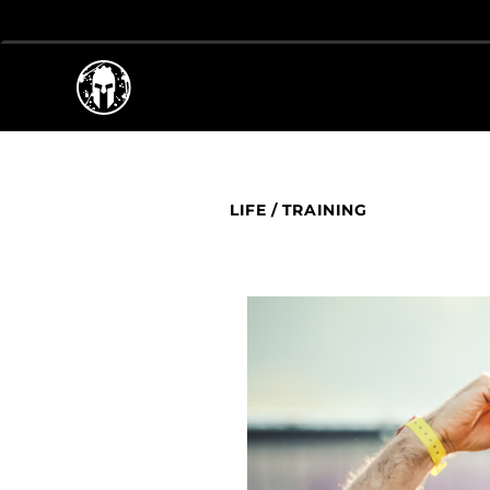
LIFE
/
TRAINING