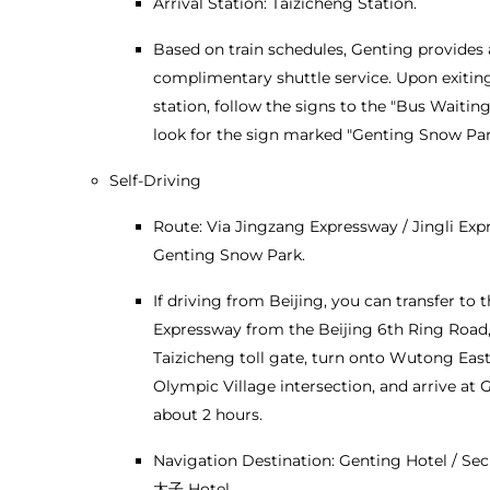
Arrival Station: Taizicheng Station.
Based on train schedules, Genting provides 
complimentary shuttle service. Upon exitin
station, follow the signs to the "Bus Waitin
look for the sign marked "Genting Snow Par
Self-Driving
Route: Via Jingzang Expressway / Jingli Exp
Genting Snow Park.
If driving from Beijing, you can transfer to t
Expressway from the Beijing 6th Ring Road, 
Taizicheng toll gate, turn onto Wutong Eas
Olympic Village intersection, and arrive at 
about 2 hours.
Navigation Destination: Genting Hotel / Se
太子 Hotel.