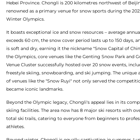
Hebei Province. Chongli is 200 kilometres northwest of Beiji
renowned as a primary venue for snow sports during the 202
Winter Olympics.
It boasts exceptional ice and snow resources – average annua
exceeds 60 cm, the snow cover period lasts up to 150 days, 
is soft and dry, earning it the nickname "Snow Capital of Chi
the Olympics, core venues like the Genting Snow Park and 
Venue Cluster successfully hosted over 20 snow events, incl
freestyle skiing, snowboarding, and ski jumping. The unique 
of venues like the "Snow Ruyi" not only served the competiti
became iconic landmarks.
Beyond the Olympic legacy, Chongli's appeal lies in its com
skiing facilities. The area now has 8 major ski resorts with o
total ski trails, catering to everyone from beginners to profes
athletes.
Beyond winter, Chongli is equally captivating in summer. Lus