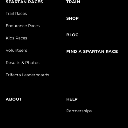
SPARTAN RACES
TRAIN
Trail Races
SHOP
Endurance Races
BLOG
Kids Races
Volunteers
FIND A SPARTAN RACE
Results & Photos
Trifecta Leaderboards
ABOUT
HELP
Partnerships