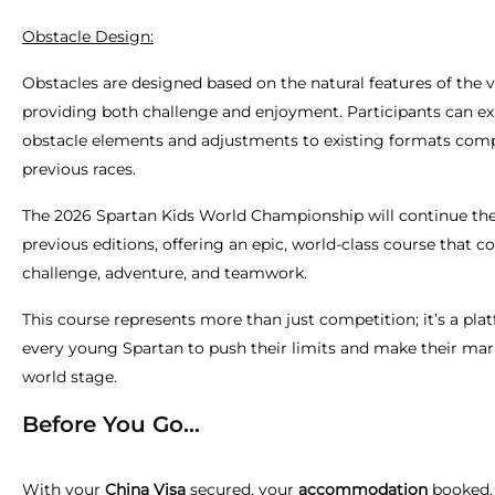
Obstacle Design:
Obstacles are designed based on the natural features of the 
providing both challenge and enjoyment. Participants can e
obstacle elements and adjustments to existing formats com
previous races.
The 2026 Spartan Kids World Championship will continue the
previous editions, offering an epic, world-class course that 
challenge, adventure, and teamwork.
This course represents more than just competition; it’s a pla
every young Spartan to push their limits and make their mar
world stage.
Before You Go...
With your
China Visa
secured, your
accommodation
booked,