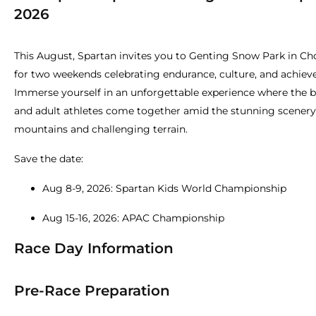
2026
This August, Spartan invites you to Genting Snow Park in Cho
for two weekends celebrating endurance, culture, and achie
Immerse yourself in an unforgettable experience where the 
and adult athletes come together amid the stunning scenery
mountains and challenging terrain.
Save the date:
Aug 8-9, 2026: Spartan Kids World Championship
Aug 15-16, 2026: APAC Championship
Race Day Information
Pre-Race Preparation