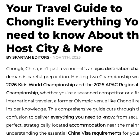
Your Travel Guide to
Chongli: Everything Y
need to know About t
Host City & More
BY SPARTAN EDITORS
• NOV 7TH, 2025
Chongli, China, isn't just a venue—it's an
epic destination cha
demands careful preparation. Hosting two Championship we
2026 Kids World Championship
and the
2026
APAC Regional
Championship,
whether you're a seasoned competitor or a fi
international traveler, a former Olympic venue like Chongli r
insider knowledge. This comprehensive guide cuts through t
confusion to deliver
everything you need to know
: from secu
perfect, strategically located
accommodation
near the main 
understanding the essential
China Visa requirements
for you