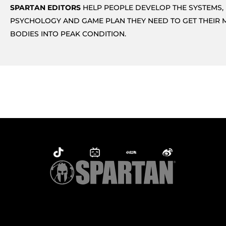
SPARTAN EDITORS
HELP PEOPLE DEVELOP THE SYSTEMS,
PSYCHOLOGY AND GAME PLAN THEY NEED TO GET THEIR 
BODIES INTO PEAK CONDITION.