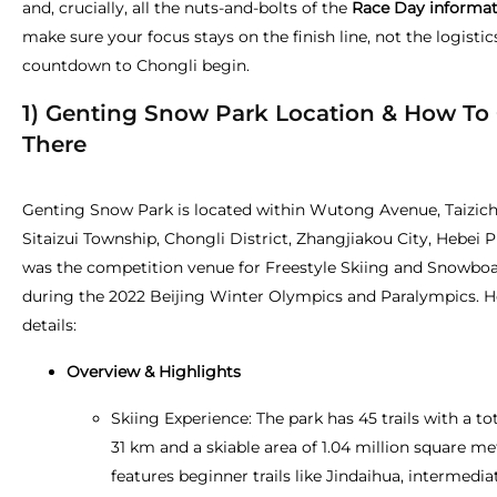
and, crucially, all the nuts-and-bolts of the
Race Day informat
make sure your focus stays on the finish line, not the logistics
countdown to Chongli begin.
1) Genting Snow Park Location & How To
There
Genting Snow Park is located within Wutong Avenue, Taizich
Sitaizui Township, Chongli District, Zhangjiakou City, Hebei P
was the competition venue for Freestyle Skiing and Snowbo
during the 2022 Beijing Winter Olympics and Paralympics. H
details:
Overview & Highlights
Skiing Experience: The park has 45 trails with a to
31 km and a skiable area of 1.04 million square met
features beginner trails like Jindaihua, intermediate