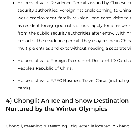
Holders of valid Residence Permits issued by Chinese p
security authorities: Foreign nationals coming to China
work, employment, family reunion, long-term visits to r
as resident foreign journalists must apply for a residen
from the public security authorities after entry. Within 
period of the residence permit, they may reside in Chi
multiple entries and exits without needing a separate vi
Holders of valid Foreign Permanent Resident ID Cards 
People's Republic of China.
Holders of valid APEC Business Travel Cards (including 
cards).
4) Chongli: An Ice and Snow Destination
Nurtured by the Winter Olympics
Chongli, meaning "Esteeming Etiquette," is located in Zhangj