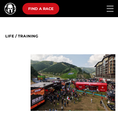
FIND A RACE
LIFE
/
TRAINING