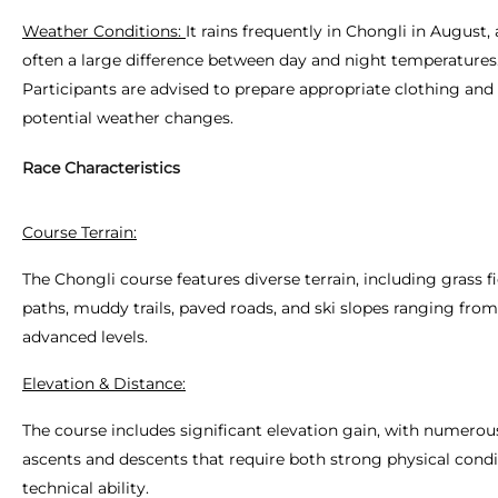
Weather Conditions:
It rains frequently in Chongli in August, 
often a large difference between day and night temperatures
Participants are advised to prepare appropriate clothing and 
potential weather changes.
Race Characteristics
Course Terrain:
The Chongli course features diverse terrain, including grass fi
paths, muddy trails, paved roads, and ski slopes ranging fro
advanced levels.
Elevation & Distance:
The course includes significant elevation gain, with numerou
ascents and descents that require both strong physical cond
technical ability.