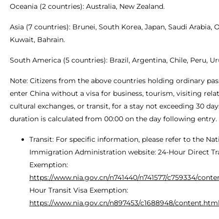
Oceania (2 countries): Australia, New Zealand.
Asia (7 countries): Brunei, South Korea, Japan, Saudi Arabia,
Kuwait, Bahrain.
South America (5 countries): Brazil, Argentina, Chile, Peru, U
Note: Citizens from the above countries holding ordinary pa
enter China without a visa for business, tourism, visiting relat
cultural exchanges, or transit, for a stay not exceeding 30 day
duration is calculated from 00:00 on the day following entry.
Transit: For specific information, please refer to the Nat
Immigration Administration website: 24-Hour Direct Tra
Exemption:
https://www.nia.gov.cn/n741440/n741577/c759334/conte
Hour Transit Visa Exemption:
https://www.nia.gov.cn/n897453/c1688948/content.htm