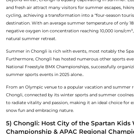
and fresh air attract many visitors for summer escapes, hikin
cycling, achieving a transformation into a "four-season touri
destination. With an average summer temperature of only 18
negative oxygen ion concentration reaching 10,000 ions/cm³, i
natural summer retreat.
Summer in Chongli is rich with events, most notably the Spa
Furthermore, Chongli has hosted numerous other sports even
National Freestyle BMX Championships, successfully organizi
summer sports events in 2025 alone..
From an Olympic venue to a popular vacation and summer re
Chongli, connected by its winter sports and summer coolnes
to radiate vitality and passion, making it an ideal choice for 
snow fun and embracing nature.
5) Chongli: Host City of the Spartan Kids
Championship & APAC Regional Champi