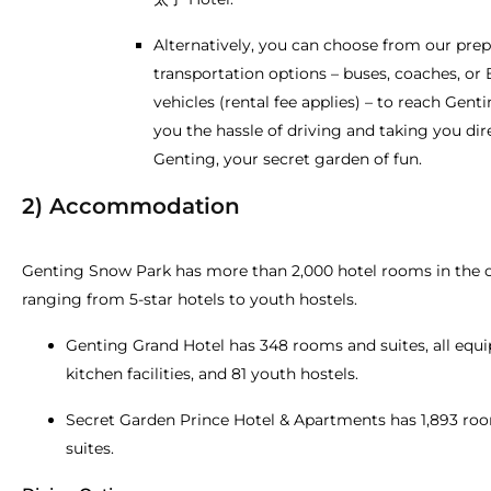
Alternatively, you can choose from our pre
transportation options – buses, coaches, or 
vehicles (rental fee applies) – to reach Gent
you the hassle of driving and taking you dir
Genting, your secret garden of fun.
2) Accommodation
Genting Snow Park has more than 2,000 hotel rooms in the 
ranging from 5-star hotels to youth hostels.
Genting Grand Hotel has 348 rooms and suites, all equ
kitchen facilities, and 81 youth hostels.
Secret Garden Prince Hotel & Apartments has 1,893 ro
suites.