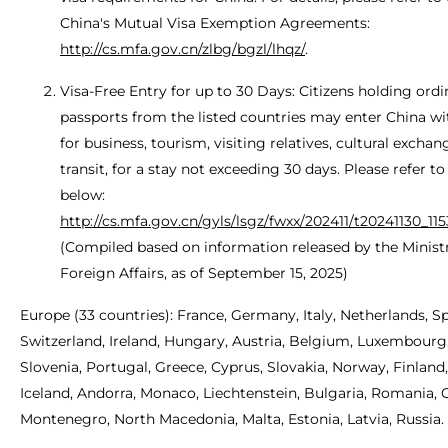
China's Mutual Visa Exemption Agreements:
http://cs.mfa.gov.cn/zlbg/bgzl/lhqz/
.
Visa-Free Entry for up to 30 Days: Citizens holding ordi
passports from the listed countries may enter China wi
for business, tourism, visiting relatives, cultural exchan
transit, for a stay not exceeding 30 days. Please refer to
below:
http://cs.mfa.gov.cn/gyls/lsgz/fwxx/202411/t20241130_11
(Compiled based on information released by the Minist
Foreign Affairs, as of September 15, 2025)
Europe (33 countries): France, Germany, Italy, Netherlands, Sp
Switzerland, Ireland, Hungary, Austria, Belgium, Luxembourg
Slovenia, Portugal, Greece, Cyprus, Slovakia, Norway, Finlan
Iceland, Andorra, Monaco, Liechtenstein, Bulgaria, Romania, C
Montenegro, North Macedonia, Malta, Estonia, Latvia, Russia.