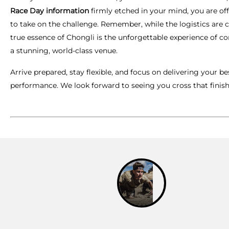
Race Day information
firmly etched in your mind, you are off
to take on the challenge. Remember, while the logistics are cr
true essence of Chongli is the unforgettable experience of c
a stunning, world-class venue.
Arrive prepared, stay flexible, and focus on delivering your be
performance. We look forward to seeing you cross that finish 