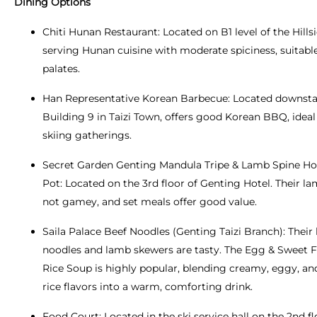
Dining Options
Chiti Hunan Restaurant: Located on B1 level of the Hillsi
serving Hunan cuisine with moderate spiciness, suitabl
palates.
Han Representative Korean Barbecue: Located downstai
Building 9 in Taizi Town, offers good Korean BBQ, ideal 
skiing gatherings.
Secret Garden Genting Mandula Tripe & Lamb Spine Ho
Pot: Located on the 3rd floor of Genting Hotel. Their la
not gamey, and set meals offer good value.
Saila Palace Beef Noodles (Genting Taizi Branch): Their
noodles and lamb skewers are tasty. The Egg & Sweet
Rice Soup is highly popular, blending creamy, eggy, a
rice flavors into a warm, comforting drink.
Food Court: Located in the ski service hall on the 2nd fl