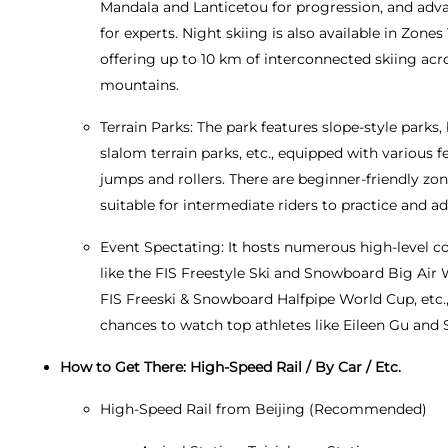
Mandala and Lanticetou for progression, and adva
for experts. Night skiing is also available in Zones 
offering up to 10 km of interconnected skiing acr
mountains.
Terrain Parks: The park features slope-style parks
slalom terrain parks, etc., equipped with various f
jumps and rollers. There are beginner-friendly zo
suitable for intermediate riders to practice and a
Event Spectating: It hosts numerous high-level c
like the FIS Freestyle Ski and Snowboard Big Air 
FIS Freeski & Snowboard Halfpipe World Cup, etc.,
chances to watch top athletes like Eileen Gu and 
How to Get There: High-Speed Rail / By Car / Etc.
High-Speed Rail from Beijing (Recommended)