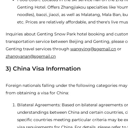
Genting Hotel. Offers Zhangjiakou specialties like Youm
noodles), baozi, jiaozi, as well as Malatang, Mala Ban, bu
etc. Prices are relatively affordable, and there's live mu
Inquiries about Genting Snow Park hotel booking and custo
transportation service between Beijing and Genting, please 
Genting travel services through
wangying@sgemail.cn
or
zhangyanan@sgemail.cn
3) China Visa Information
Foreign nationals falling under the following categories ma
from obtaining a visa for China:
Bilateral Agreements: Based on bilateral agreements o
understandings between China and certain countries, c
specific countries meeting particular criteria may be 
visa requirements for China. For details, please refer to 