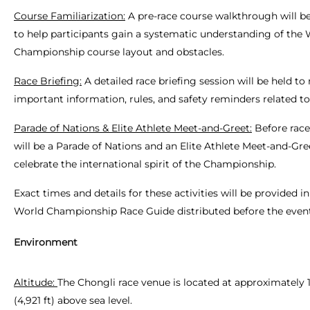
Course Familiarization:
A pre-race course walkthrough will b
to help participants gain a systematic understanding of the
Championship course layout and obstacles.
Race Briefing:
A detailed race briefing session will be held to
important information, rules, and safety reminders related to
Parade of Nations & Elite Athlete Meet-and-Greet:
Before race
will be a Parade of Nations and an Elite Athlete Meet-and-Gre
celebrate the international spirit of the Championship.
Exact times and details for these activities will be provided in 
World Championship Race Guide distributed before the event
Environment
Altitude:
The Chongli race venue is located at approximately 
(4,921 ft) above sea level.