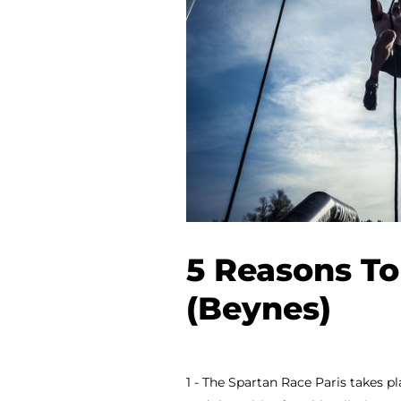
5 Reasons To
(Beynes)
1 - The Spartan Race Paris takes pl