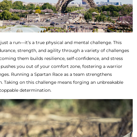
just a run—it’s a true physical and mental challenge. This
rance, strength, and agility through a variety of challenges
oming them builds resilience, self-confidence, and stress
pushes you out of your comfort zone, fostering a warrior
enges. Running a Spartan Race as a team strengthens
. Taking on this challenge means forging an unbreakable
stoppable determination.