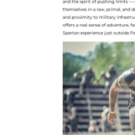
and the spirit of pushing limits — 
themselves in a raw, primal, and 
and proximity to military infrastr
offers a real sense of adventure, 
Spartan experience just outside Pa