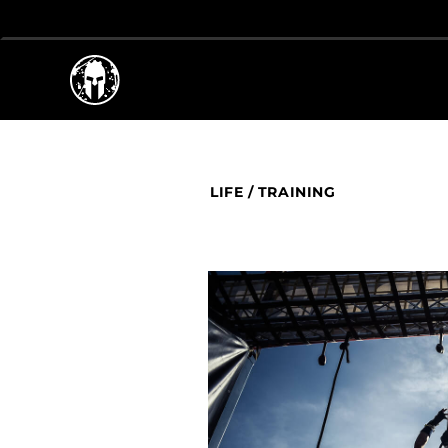
LIFE
/
TRAINING