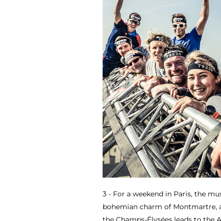
3 - For a weekend in Paris, the mus
bohemian charm of Montmartre, an
the Champs-Élysées leads to the 