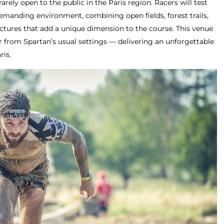
rarely open to the public in the Paris region. Racers will test
demanding environment, combining open fields, forest trails,
uctures that add a unique dimension to the course. This venue
far from Spartan’s usual settings — delivering an unforgettable
ris.