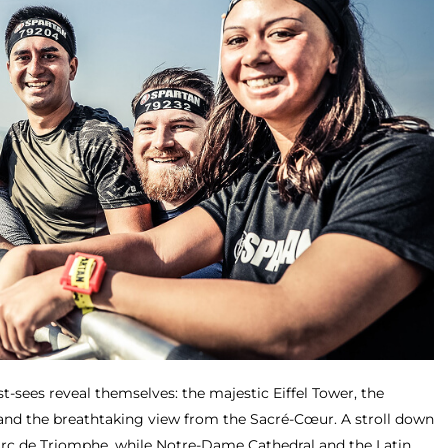
t-sees reveal themselves: the majestic Eiffel Tower, the
d the breathtaking view from the Sacré-Cœur. A stroll down
Arc de Triomphe, while Notre-Dame Cathedral and the Latin