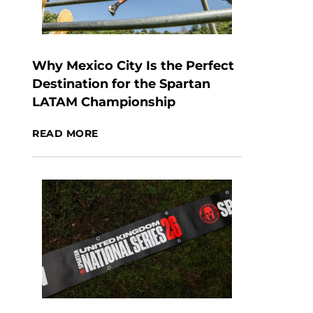
Why Mexico City Is the Perfect
Destination for the Spartan
LATAM Championship
READ MORE