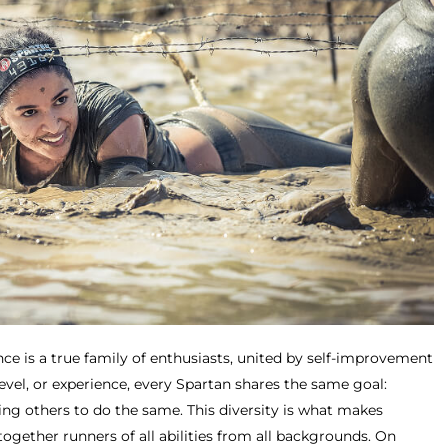
ce is a true family of enthusiasts, united by self-improvement
level, or experience, every Spartan shares the same goal:
ing others to do the same. This diversity is what makes
together runners of all abilities from all backgrounds. On