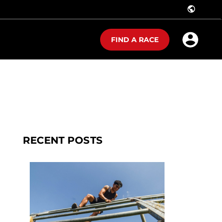
public
FIND A RACE
RECENT POSTS