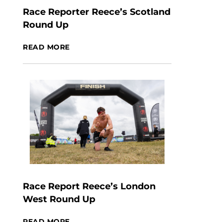
Race Reporter Reece’s Scotland
Round Up
READ MORE
Race Report Reece’s London
West Round Up
READ MORE