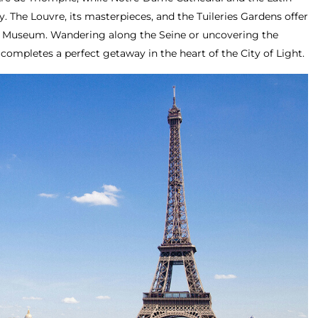
y. The Louvre, its masterpieces, and the Tuileries Gardens offer
ay Museum. Wandering along the Seine or uncovering the
 completes a perfect getaway in the heart of the City of Light.