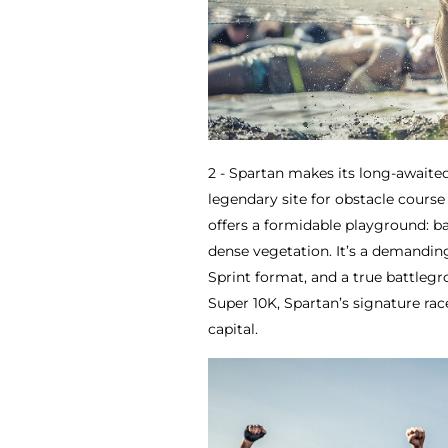
2 - Spartan makes its long-awaited
legendary site for obstacle course 
offers a formidable playground: b
dense vegetation. It’s a demandin
Sprint format, and a true battleg
Super 10K, Spartan’s signature rac
capital.