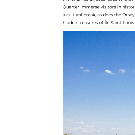
Quarter immerse visitors in histor
a cultural break, as does the Ors
hidden treasures of Île Saint-Louis