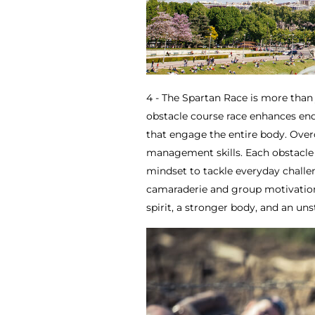
4 - The Spartan Race is more than 
obstacle course race enhances endu
that engage the entire body. Overc
management skills. Each obstacle 
mindset to tackle everyday chall
camaraderie and group motivation
spirit, a stronger body, and an un