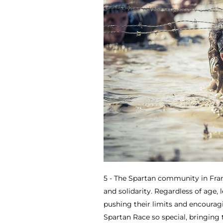
5 - The Spartan community in Fran
and solidarity. Regardless of age, 
pushing their limits and encourag
Spartan Race so special, bringing 