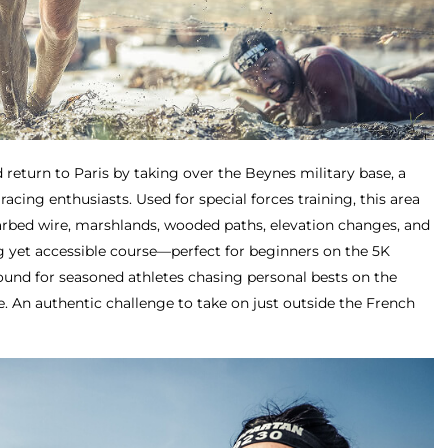
 return to Paris by taking over the Beynes military base, a
racing enthusiasts. Used for special forces training, this area
arbed wire, marshlands, wooded paths, elevation changes, and
g yet accessible course—perfect for beginners on the 5K
round for seasoned athletes chasing personal bests on the
e. An authentic challenge to take on just outside the French