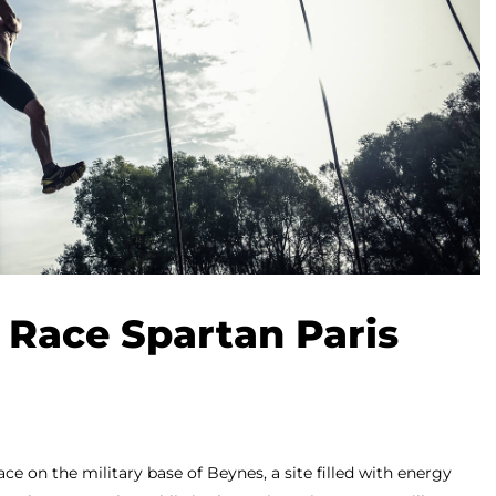
 Race Spartan Paris
ace on the military base of Beynes, a site filled with energy