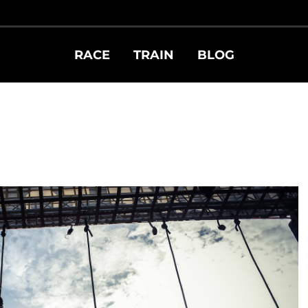
RACE
TRAIN
BLOG