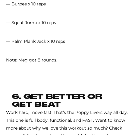
— Burpee x 10 reps
— Squat Jump x 10 reps
— Palm Plank Jack x 10 reps
Note: Meg got 8 rounds.
6. GET BETTER OR
GET BEAT
Work hard, move fast. That’s the Poppy Livers way all day.
This one is full body, functional, and FAST. Want to know
more about why we love this workout so much? Check