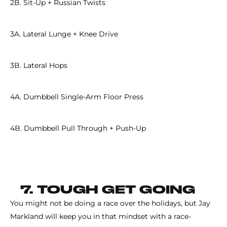
2B. Sit-Up + Russian Twists
3A. Lateral Lunge + Knee Drive
3B. Lateral Hops
4A. Dumbbell Single-Arm Floor Press
4B. Dumbbell Pull Through + Push-Up
7. TOUGH GET GOING
You might not be doing a race over the holidays, but Jay
Markland will keep you in that mindset with a race-