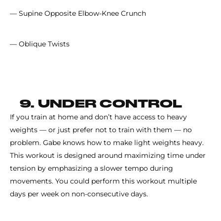
— Supine Opposite Elbow-Knee Crunch
— Oblique Twists
9. UNDER CONTROL
If you train at home and don’t have access to heavy
weights — or just prefer not to train with them — no
problem. Gabe knows how to make light weights heavy.
This workout is designed around maximizing time under
tension by emphasizing a slower tempo during
movements. You could perform this workout multiple
days per week on non-consecutive days.