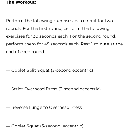
The Workout:
Perform the following exercises as a circuit for two
rounds. For the first round, perform the following
exercises for 30 seconds each. For the second round,
perform them for 45 seconds each. Rest 1 minute at the
end of each round.
— Goblet Split Squat (3-second eccentric)
— Strict Overhead Press (3-second eccentric)
— Reverse Lunge to Overhead Press
— Goblet Squat (3-second. eccentric)