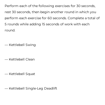
Perform each of the following exercises for 30 seconds,
rest 30 seconds, then begin another round in which you
perform each exercise for 60 seconds. Complete a total of
5 rounds while adding 15 seconds of work with each
round.
— Kettlebell Swing
— Kettlebell Clean
— Kettlebell Squat
— Kettlebell Single-Leg Deadlift