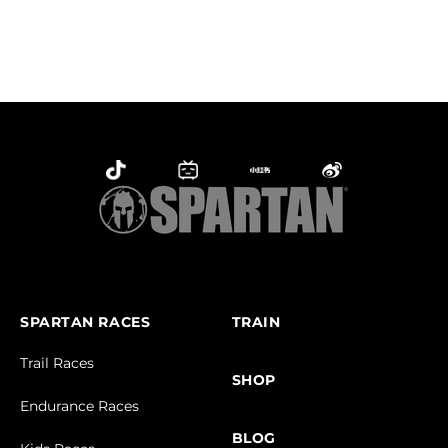
SPARTAN RACES
TRAIN
Trail Races
SHOP
Endurance Races
BLOG