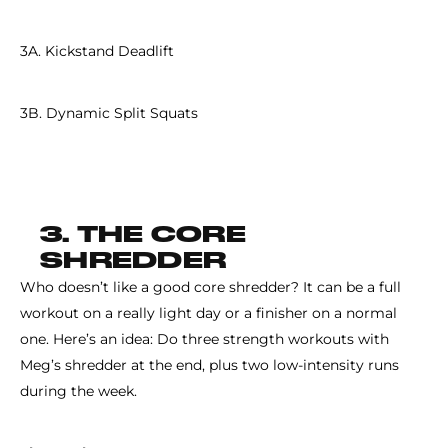
3A. Kickstand Deadlift
3B. Dynamic Split Squats
3. THE CORE
SHREDDER
Who doesn’t like a good core shredder? It can be a full
workout on a really light day or a finisher on a normal
one. Here’s an idea: Do three strength workouts with
Meg’s shredder at the end, plus two low-intensity runs
during the week.