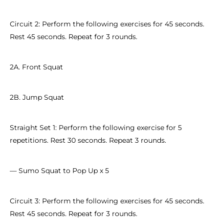
Circuit 2: Perform the following exercises for 45 seconds.
Rest 45 seconds. Repeat for 3 rounds.
2A. Front Squat
2B. Jump Squat
Straight Set 1: Perform the following exercise for 5
repetitions. Rest 30 seconds. Repeat 3 rounds.
— Sumo Squat to Pop Up x 5
Circuit 3: Perform the following exercises for 45 seconds.
Rest 45 seconds. Repeat for 3 rounds.