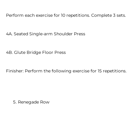
Perform each exercise for 10 repetitions. Complete 3 sets.
4A. Seated Single-arm Shoulder Press
4B. Glute Bridge Floor Press
Finisher: Perform the following exercise for 15 repetitions.
Renegade Row