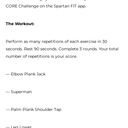
CORE Challenge on the Spartan FIT app.
The Workout:
Perform as many repetitions of each exercise in 30
seconds. Rest 90 seconds. Complete 3 rounds. Your total
number of repetitions is your score.
— Elbow Plank Jack
— Superman
— Palm Plank Shoulder Tap
— Leg Lower