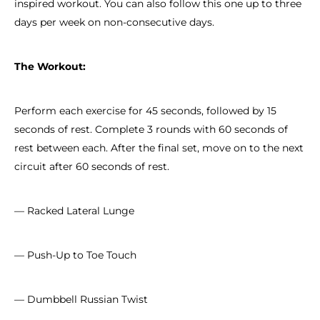
inspired workout. You can also follow this one up to three
days per week on non-consecutive days.
The Workout:
Perform each exercise for 45 seconds, followed by 15
seconds of rest. Complete 3 rounds with 60 seconds of
rest between each. After the final set, move on to the next
circuit after 60 seconds of rest.
— Racked Lateral Lunge
— Push-Up to Toe Touch
— Dumbbell Russian Twist