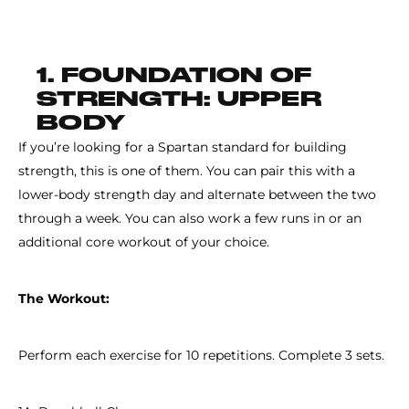
1. FOUNDATION OF
STRENGTH: UPPER
BODY
If you’re looking for a Spartan standard for building
strength, this is one of them. You can pair this with a
lower-body strength day and alternate between the two
through a week. You can also work a few runs in or an
additional core workout of your choice.
The Workout:
Perform each exercise for 10 repetitions. Complete 3 sets.