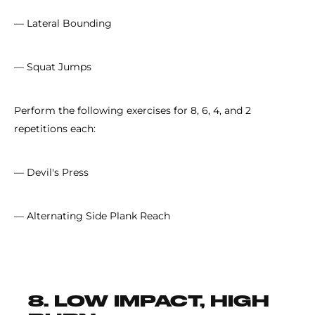
— Lateral Bounding
— Squat Jumps
Perform the following exercises for 8, 6, 4, and 2
repetitions each:
— Devil's Press
— Alternating Side Plank Reach
8. LOW IMPACT, HIGH