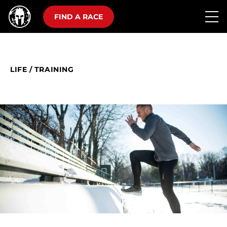
FIND A RACE
LIFE
/
TRAINING