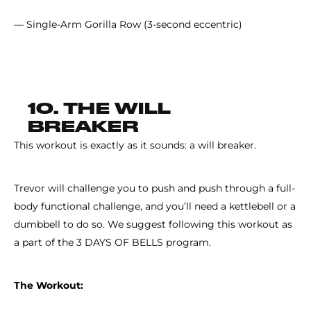
— Single-Arm Gorilla Row (3-second eccentric)
10. THE WILL
BREAKER
This workout is exactly as it sounds: a will breaker.
Trevor will challenge you to push and push through a full-
body functional challenge, and you’ll need a kettlebell or a
dumbbell to do so. We suggest following this workout as
a part of the 3 DAYS OF BELLS program.
The Workout: