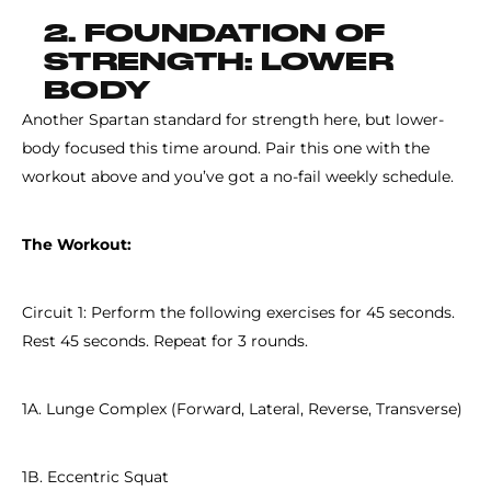
2. FOUNDATION OF
STRENGTH: LOWER
BODY
Another Spartan standard for strength here, but lower-
body focused this time around. Pair this one with the
workout above and you’ve got a no-fail weekly schedule.
The Workout:
Circuit 1: Perform the following exercises for 45 seconds.
Rest 45 seconds. Repeat for 3 rounds.
1A. Lunge Complex (Forward, Lateral, Reverse, Transverse)
1B. Eccentric Squat