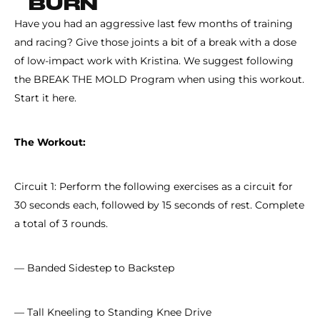
BURN
Have you had an aggressive last few months of training
and racing? Give those joints a bit of a break with a dose
of low-impact work with Kristina. We suggest following
the BREAK THE MOLD Program when using this workout.
Start it here.
The Workout:
Circuit 1: Perform the following exercises as a circuit for
30 seconds each, followed by 15 seconds of rest. Complete
a total of 3 rounds.
— Banded Sidestep to Backstep
— Tall Kneeling to Standing Knee Drive