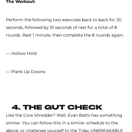
The Workout:
Perform the following two exercises back to back for 20
seconds, followed by 10 seconds of rest for a total of 8
rounds. Rest 1 minute, then complete the 8 rounds again.
— Hollow Hold
— Plank Up Downs
4. THE GUT CHECK
Like the Core Shredder? Well, Evan Betts has something
similar. You can follow this in a similar schedule to the
above, or challenge yourself to the 7-day UNBREAKABLE