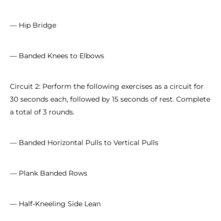
— Hip Bridge
— Banded Knees to Elbows
Circuit 2: Perform the following exercises as a circuit for
30 seconds each, followed by 15 seconds of rest. Complete
a total of 3 rounds.
— Banded Horizontal Pulls to Vertical Pulls
— Plank Banded Rows
— Half-Kneeling Side Lean