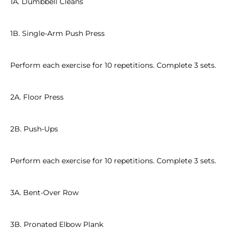
1A. Dumbbell Cleans
1B. Single-Arm Push Press
Perform each exercise for 10 repetitions. Complete 3 sets.
2A. Floor Press
2B. Push-Ups
Perform each exercise for 10 repetitions. Complete 3 sets.
3A. Bent-Over Row
3B. Pronated Elbow Plank