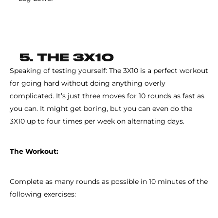
5. THE 3X10
Speaking of testing yourself: The 3X10 is a perfect workout
for going hard without doing anything overly
complicated. It’s just three moves for 10 rounds as fast as
you can. It might get boring, but you can even do the
3X10 up to four times per week on alternating days.
The Workout:
Complete as many rounds as possible in 10 minutes of the
following exercises: