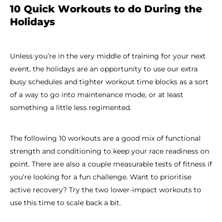
10 Quick Workouts to do During the
Holidays
Unless you’re in the very middle of training for your next
event, the holidays are an opportunity to use our extra
busy schedules and tighter workout time blocks as a sort
of a way to go into maintenance mode, or at least
something a little less regimented.
The following 10 workouts are a good mix of functional
strength and conditioning to keep your race readiness on
point. There are also a couple measurable tests of fitness if
you’re looking for a fun challenge. Want to prioritise
active recovery? Try the two lower-impact workouts to
use this time to scale back a bit.