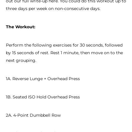
out our full write-up here. You could do this workout up to
three days per week on non-consecutive days.
The Workout:
Perform the following exercises for 30 seconds, followed
by 15 seconds of rest. Rest 1 minute, then move on to the
next grouping.
1A. Reverse Lunge + Overhead Press
1B. Seated ISO Hold Overhead Press
2A. 4-Point Dumbbell Row